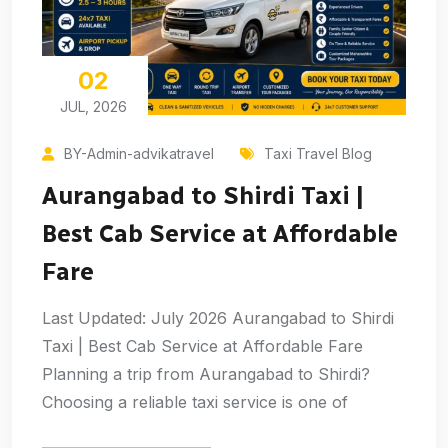
02
JUL, 2026
BY-Admin-advikatravel
Taxi Travel Blog
Aurangabad to Shirdi Taxi |
Best Cab Service at Affordable
Fare
Last Updated: July 2026 Aurangabad to Shirdi
Taxi | Best Cab Service at Affordable Fare
Planning a trip from Aurangabad to Shirdi?
Choosing a reliable taxi service is one of