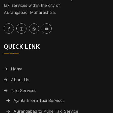
taxi services within the city of
Aurangabad, Maharashtra.
QUICK LINK
Home
About Us
Taxi Services
Ajanta Ellora Taxi Services
Aurangabad to Pune Taxi Service