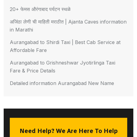
20+ फेमस औरंगाबाद पर्यटन स्थळे
अजिंठा लेणी ची माहिती मराठीत | Ajanta Caves information
in Marathi
Aurangabad to Shirdi Taxi | Best Cab Service at
Affordable Fare
Aurangabad to Grishneshwar Jyotirlinga Taxi
Fare & Price Details
Detailed information Aurangabad New Name
Need Help? We Are Here To Help