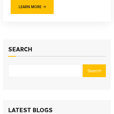
LEARN MORE
SEARCH
Search
LATEST BLOGS