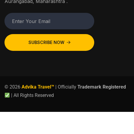
Aurangabad, Maharashtra .
SUBSCRIBE NOW
© 2026
Advika Travel™
| Officially
Trademark Registered
| All Rights Reserved