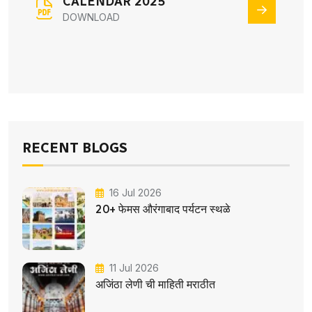
CALENDAR 2025
DOWNLOAD
RECENT BLOGS
16 Jul 2026
20+ फेमस औरंगाबाद पर्यटन स्थळे
11 Jul 2026
अजिंठा लेणी ची माहिती मराठीत