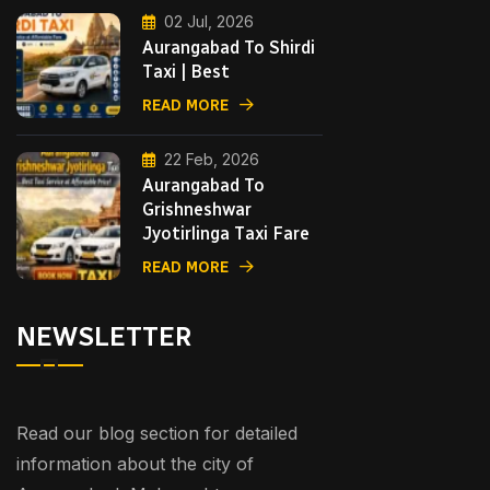
02 Jul, 2026
Aurangabad To Shirdi
Taxi | Best
READ MORE
22 Feb, 2026
Aurangabad To
Grishneshwar
Jyotirlinga Taxi Fare
READ MORE
NEWSLETTER
Read our blog section for detailed
information about the city of