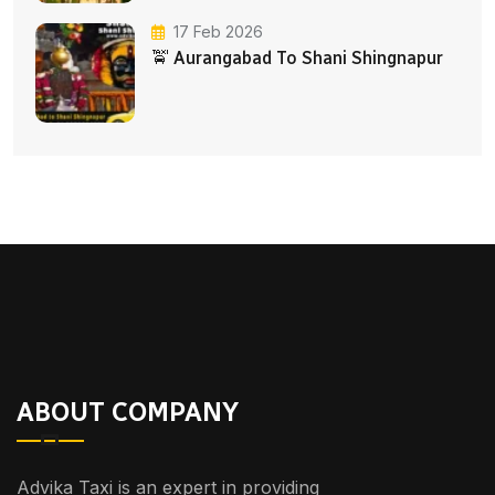
17 Feb 2026
🚖 Aurangabad To Shani Shingnapur
ABOUT COMPANY
Advika Taxi is an expert in providing