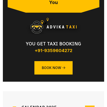
You
YOU GET TAXI BOOKING
+91-9359604272
BOOK NOW