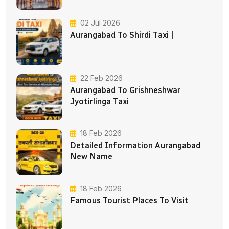
02 Jul 2026
Aurangabad To Shirdi Taxi |
22 Feb 2026
Aurangabad To Grishneshwar
Jyotirlinga Taxi
18 Feb 2026
Detailed Information Aurangabad
New Name
18 Feb 2026
Famous Tourist Places To Visit