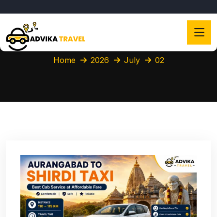
Home
2026
July
02