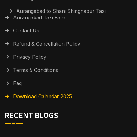
Aurangabad to Shani Shingnapur Taxi
Aurangabad Taxi Fare
Contact Us
Refund & Cancellation Policy
Privacy Policy
Terms & Conditions
Faq
Download Calendar 2025
RECENT BLOGS