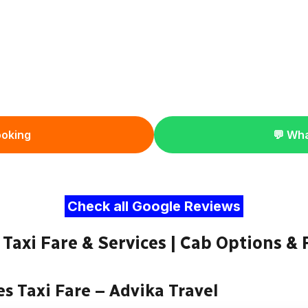
ooking
💬 Wh
Check all Google Reviews
Taxi Fare & Services | Cab Options & 
es Taxi Fare – Advika Travel