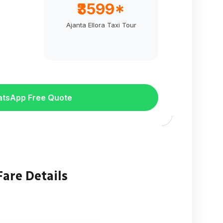
₹3599*
Ajanta Ellora Taxi Tour
atsApp Free Quote
Fare Details