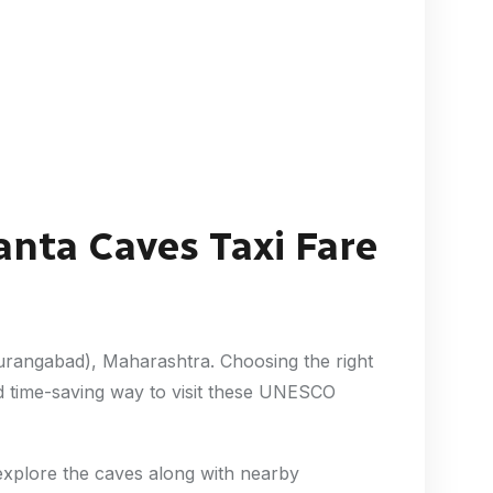
anta Caves Taxi Fare
Aurangabad), Maharashtra. Choosing the right
d time-saving way to visit these UNESCO
 explore the caves along with nearby