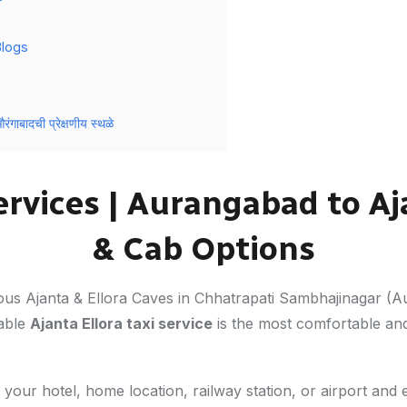
Blogs
बादची प्रेक्षणीय स्थळे
Services | Aurangabad to Aj
& Cab Options
mous Ajanta & Ellora Caves in Chhatrapati Sambhajinagar (
iable
Ajanta Ellora taxi service
is the most comfortable an
your hotel, home location, railway station, or airport and