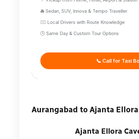
🚘 Sedan, SUV, Innova & Tempo Traveller
👨‍✈️ Local Drivers with Route Knowledge
🕒 Same Day & Custom Tour Options
📞 Call for Taxi B
Aurangabad to Ajanta Ellora 
Ajanta Ellora Cav