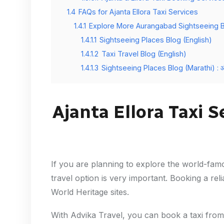
1.4
FAQs for Ajanta Ellora Taxi Services
1.4.1
Explore More Aurangabad Sightseeing 
1.4.1.1
Sightseeing Places Blog (English)
1.4.1.2
Taxi Travel Blog (English)
1.4.1.3
Sightseeing Places Blog (Marathi) : औरंगा
Ajanta Ellora Taxi 
If you are planning to explore the world-fa
travel option is very important. Booking a rel
World Heritage sites.
With Advika Travel, you can book a taxi from 