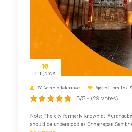
16
FEB, 2026
BY-Admin-advikatravel
Ajanta Ellora Taxi 
5/5 - (29 votes)
Note: The city formerly known as Aurangaba
should be understood as Chhatrapati Sambhaji