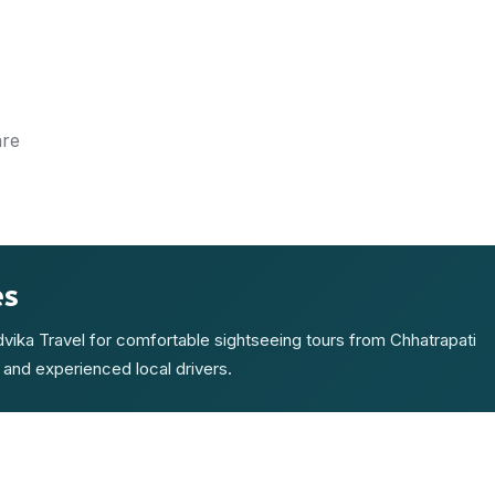
are
es
Advika Travel for comfortable sightseeing tours from Chhatrapati
 and experienced local drivers.