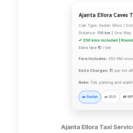
Ajanta Ellora Caves T
Cab Type:
Sedan (Etios / Dzi
Distance:
110 km
| One Way 
✔ 250 kms included | Round
Extra fare ₹
12
/ km
Fare Includes:
250 KM round 
Extra Charges:
₹
12
per km af
Note:
Toll, parking and waiti
🚗 Sedan
🚙 SUV
🚐 M
Ajanta Ellora Taxi Servi