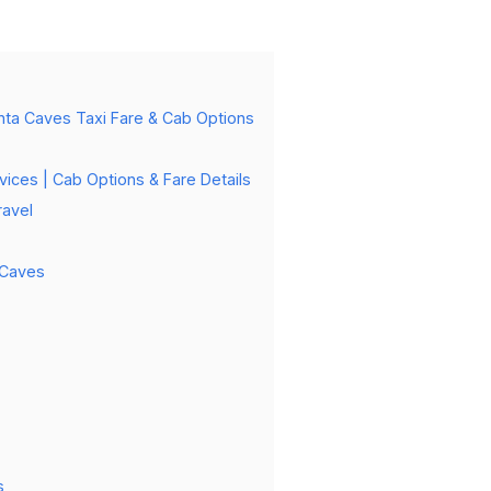
anta Caves Taxi Fare & Cab Options
vices | Cab Options & Fare Details
ravel
 Caves
s