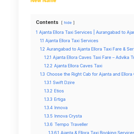
New Name
Contents
hide
1
Ajanta Ellora Taxi Services | Aurangabad to Aj
1.1
Ajanta Ellora Taxi Services
1.2
Aurangabad to Ajanta Ellora Taxi Fare & Ser
1.2.1
Ajanta Ellora Caves Taxi Fare – Advika T
1.2.2
Ajanta Ellora Caves Taxi
1.3
Choose the Right Cab for Ajanta and Ellora
1.3.1
Swift Dzire
1.3.2
Etios
1.3.3
Ertiga
1.3.4
Innova
1.3.5
Innova Crysta
1.3.6
Tempo Traveller
1.3.6.1
Ajanta & Ellora Taxi Booking Service