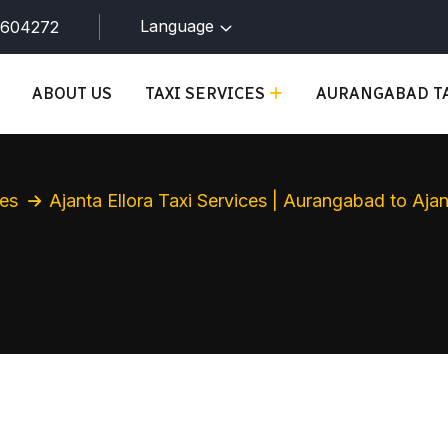
Language
9604272
ABOUT US
TAXI SERVICES
AURANGABAD TA
ces
Ajanta Ellora Taxi Services | Aurangabad to Aj