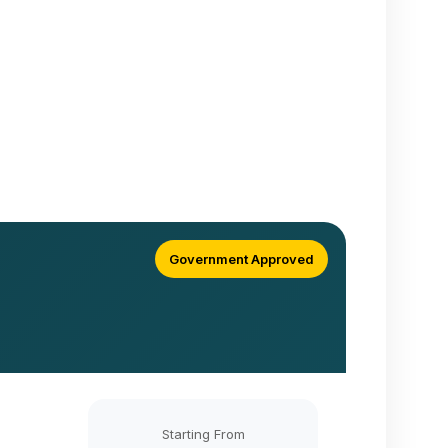
Government Approved
Starting From