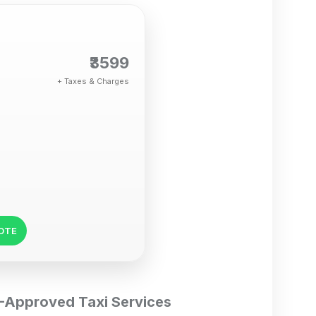
₹3599
+ Taxes & Charges
UOTE
DC-Approved Taxi Services