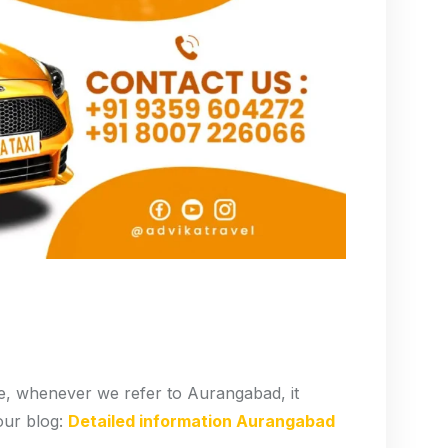
, whenever we refer to Aurangabad, it
our blog:
Detailed information Aurangabad