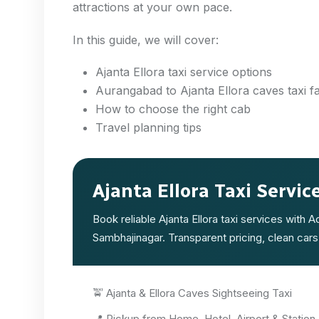
attractions at your own pace.
In this guide, we will cover:
Ajanta Ellora taxi service options
Aurangabad to Ajanta Ellora caves taxi f
How to choose the right cab
Travel planning tips
Ajanta Ellora Taxi Servic
Book reliable Ajanta Ellora taxi services with 
Sambhajinagar. Transparent pricing, clean cars
🚖 Ajanta & Ellora Caves Sightseeing Taxi
📍 Pickup from Home, Hotel, Airport & Station