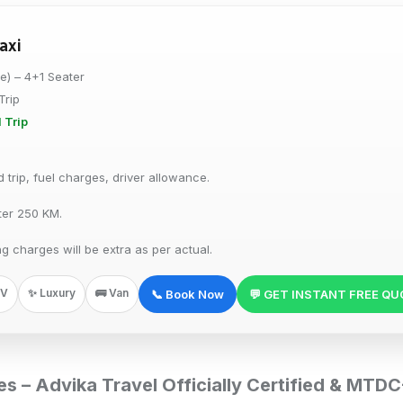
axi
re) – 4+1 Seater
Trip
 Trip
trip, fuel charges, driver allowance.
ter 250 KM.
ng charges will be extra as per actual.
PV
✨ Luxury
🚌 Van
📞 Book Now
💬 GET INSTANT FREE Q
ces – Advika Travel Officially Certified & MT