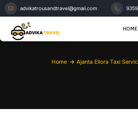
advikatrousandtravel@gmail.com
935
HOME
Home
Ajanta Ellora Taxi Servi