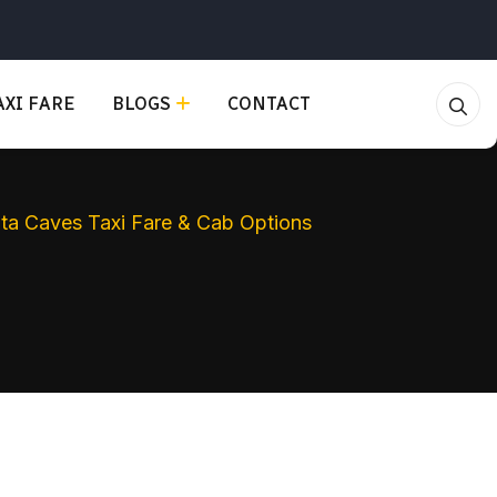
XI FARE
BLOGS
CONTACT
anta Caves Taxi Fare & Cab Options