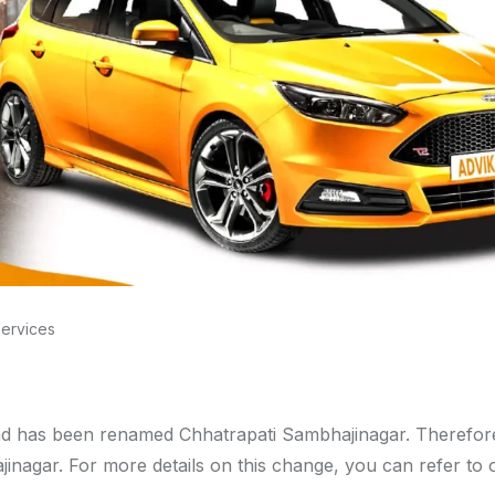
Services
d has been renamed Chhatrapati Sambhajinagar. Therefore
nagar. For more details on this change, you can refer to 