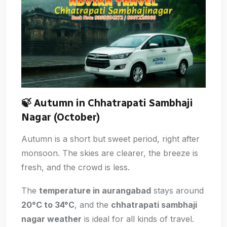
🍃
Autumn in Chhatrapati Sambhaji
Nagar (October)
Autumn is a short but sweet period, right after
monsoon. The skies are clearer, the breeze is
fresh, and the crowd is less.
The
temperature in aurangabad
stays around
20°C to 34°C
, and the
chhatrapati sambhaji
nagar weather
is ideal for all kinds of travel.