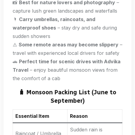
📸
Best for nature lovers and photography
–
capture lush green landscapes and waterfalls
🌂
Carry umbrellas, raincoats, and
waterproof shoes
– stay dry and safe during
sudden showers
⚠️
Some remote areas may become slippery
–
travel with experienced local drivers for safety
🚗
Perfect time for scenic drives with Advika
Travel
– enjoy beautiful monsoon views from
the comfort of a cab
🧳 Monsoon Packing List (June to
September)
Essential Item
Reason
Sudden rain is
Raincoat / Umbrella