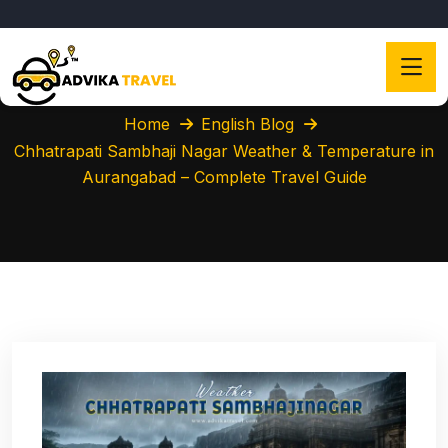
Home
English Blog
Chhatrapati Sambhaji Nagar Weather & Temperature in
Aurangabad – Complete Travel Guide