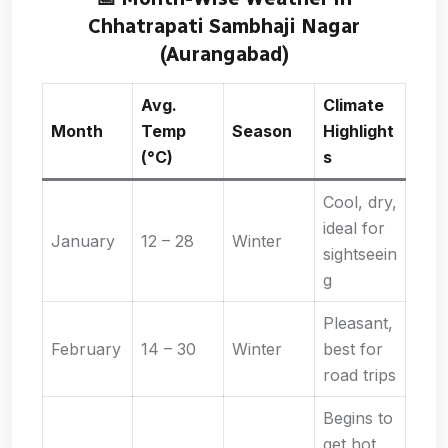
Chhatrapati Sambhaji Nagar
(Aurangabad)
Avg.
Climate
Month
Temp
Season
Highlight
(°C)
s
Cool, dry,
ideal for
January
12 – 28
Winter
sightseein
g
Pleasant,
February
14 – 30
Winter
best for
road trips
Begins to
get hot,