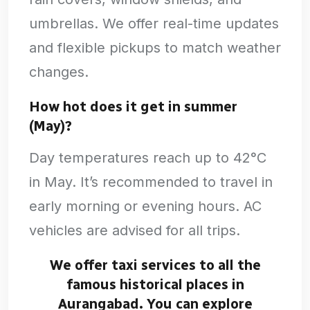
umbrellas. We offer real-time updates
and flexible pickups to match weather
changes.
How hot does it get in summer
(May)?
Day temperatures reach up to 42°C
in May. It’s recommended to travel in
early morning or evening hours. AC
vehicles are advised for all trips.
We offer taxi services to all the
famous historical places in
Aurangabad. You can explore