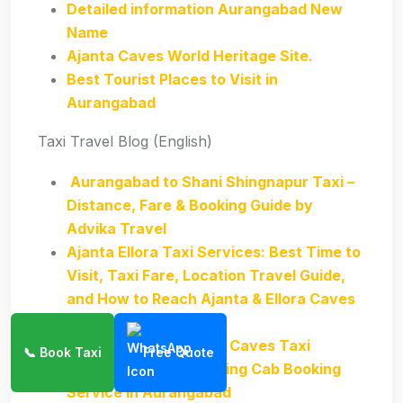
Detailed information Aurangabad New
Name
Ajanta Caves World Heritage Site.
Best Tourist Places to Visit in
Aurangabad
Taxi Travel Blog (English)
Aurangabad to Shani Shingnapur Taxi –
Distance, Fare & Booking Guide by
Advika Travel
Ajanta Ellora Taxi Services: Best Time to
Visit, Taxi Fare, Location Travel Guide,
and How to Reach Ajanta & Ellora Caves
from Aurangabad
Aurangabad to Ajanta Caves Taxi
📞 Book Taxi
Free Quote
Best Popular Sightseeing Cab Booking
Service in Aurangabad