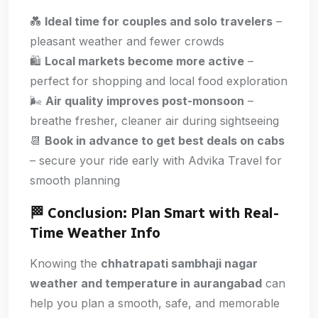
💑
Ideal time for couples and solo travelers
–
pleasant weather and fewer crowds
🛍️
Local markets become more active
–
perfect for shopping and local food exploration
🌬️
Air quality improves post-monsoon
–
breathe fresher, cleaner air during sightseeing
📆
Book in advance to get best deals on cabs
– secure your ride early with Advika Travel for
smooth planning
🏁 Conclusion: Plan Smart with Real-
Time Weather Info
Knowing the
chhatrapati sambhaji nagar
weather and temperature in aurangabad
can
help you plan a smooth, safe, and memorable