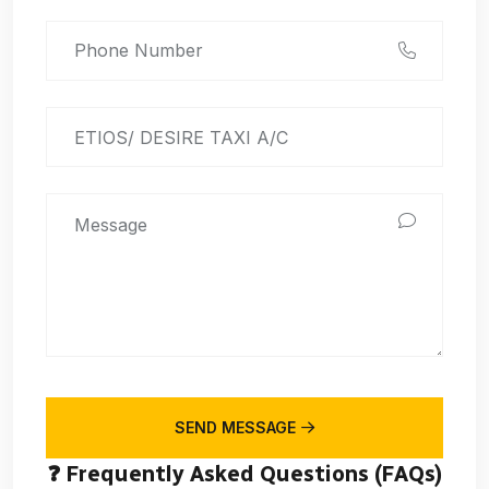
SEND MESSAGE
❓ Frequently Asked Questions (FAQs)