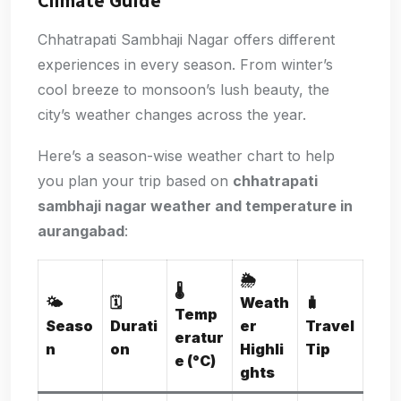
Climate Guide
Chhatrapati Sambhaji Nagar offers different
experiences in every season. From winter’s
cool breeze to monsoon’s lush beauty, the
city’s weather changes across the year.
Here’s a season-wise weather chart to help
you plan your trip based on
chhatrapati
sambhaji nagar weather and temperature in
aurangabad
:
🌦️
🌡️
🌤️
🗓️
Weath
🧳
Temp
Seaso
Durati
er
Travel
eratur
n
on
Highli
Tip
e (°C)
ghts