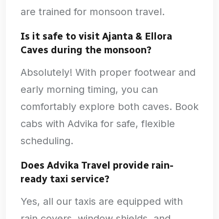
are trained for monsoon travel.
Is it safe to visit Ajanta & Ellora
Caves during the monsoon?
Absolutely! With proper footwear and
early morning timing, you can
comfortably explore both caves. Book
cabs with Advika for safe, flexible
scheduling.
Does Advika Travel provide rain-
ready taxi service?
Yes, all our taxis are equipped with
rain covers, window shields, and