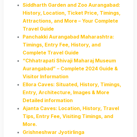
Siddharth Garden and Zoo Aurangabad:
History, Location, Ticket Price, Timings,
Attractions, and More – Your Complete
Travel Guide
Panchakki Aurangabad Maharashtra:
Timings, Entry Fee, History, and
Complete Travel Guide
“Chhatrapati Shivaji Maharaj Museum
Aurangabad” – Complete 2024 Guide &
Visitor Information
Ellora Caves: Situated, History, Timings,
Entry, Architecture, Images & More
Detailed information
Ajanta Caves: Location, History, Travel
Tips, Entry Fee, Visiting Timings, and
More.
Grishneshwar Jyotirlinga