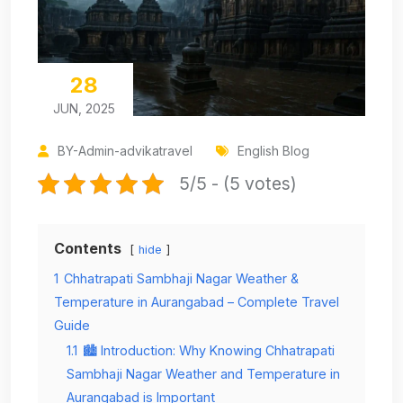
28
JUN, 2025
BY-Admin-advikatravel
English Blog
5/5 - (5 votes)
Contents
hide
1
Chhatrapati Sambhaji Nagar Weather &
Temperature in Aurangabad – Complete Travel
Guide
1.1
🏙️ Introduction: Why Knowing Chhatrapati
Sambhaji Nagar Weather and Temperature in
Aurangabad is Important