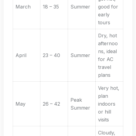
March
18 – 35
Summer
good for
early
tours
Dry, hot
afternoo
ns, ideal
April
23 – 40
Summer
for AC
travel
plans
Very hot,
plan
Peak
May
26 – 42
indoors
Summer
or hill
visits
Cloudy,