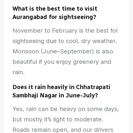
What is the best time to visit
Aurangabad for sightseeing?
November to February is the best for
sightseeing due to cool, dry weather.
Monsoon (June–September) is also
beautiful if you enjoy greenery and
rain.
Does it rain heavily in Chhatrapati
Sambhaji Nagar in June-July?
Yes, rain can be heavy on some days,
but mostly it’s light to moderate.
Roads remain open, and our drivers