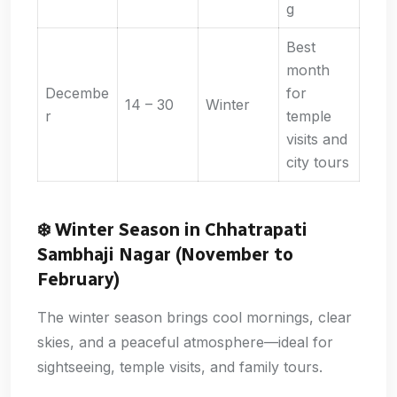
g
Best
month
Decembe
for
14 – 30
Winter
r
temple
visits and
city tours
❄️
Winter Season in Chhatrapati
Sambhaji Nagar (November to
February)
The winter season brings cool mornings, clear
skies, and a peaceful atmosphere—ideal for
sightseeing, temple visits, and family tours.