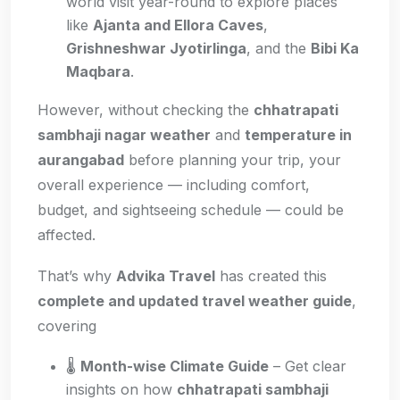
world visit year-round to explore places
like
Ajanta and Ellora Caves
,
Grishneshwar Jyotirlinga
, and the
Bibi Ka
Maqbara
.
However, without checking the
chhatrapati
sambhaji nagar weather
and
temperature in
aurangabad
before planning your trip, your
overall experience — including comfort,
budget, and sightseeing schedule — could be
affected.
That’s why
Advika Travel
has created this
complete and updated travel weather guide
,
covering
🌡️
Month-wise Climate Guide
– Get clear
insights on how
chhatrapati sambhaji