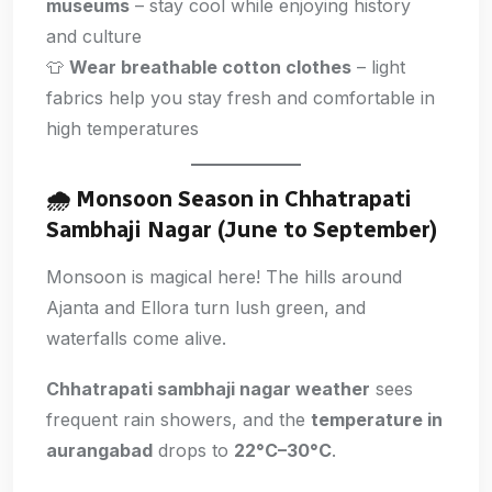
museums
– stay cool while enjoying history
and culture
👕
Wear breathable cotton clothes
– light
fabrics help you stay fresh and comfortable in
high temperatures
🌧️
Monsoon Season in Chhatrapati
Sambhaji Nagar (June to September)
Monsoon is magical here! The hills around
Ajanta and Ellora turn lush green, and
waterfalls come alive.
Chhatrapati sambhaji nagar weather
sees
frequent rain showers, and the
temperature in
aurangabad
drops to
22°C–30°C
.