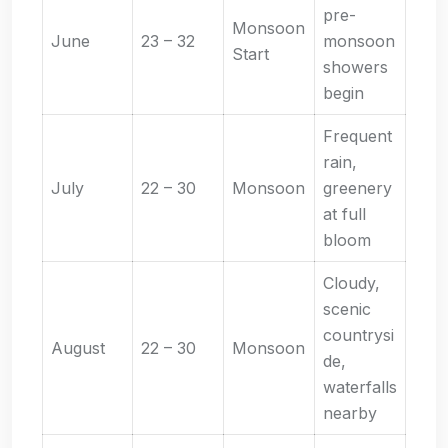
pre-
Monsoon
June
23 – 32
monsoon
Start
showers
begin
Frequent
rain,
July
22 – 30
Monsoon
greenery
at full
bloom
Cloudy,
scenic
countrysi
August
22 – 30
Monsoon
de,
waterfalls
nearby