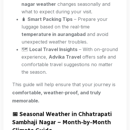
nagar weather
changes seasonally and
what to expect during your visit.
🧳
Smart Packing Tips
– Prepare your
luggage based on the real-time
temperature in aurangabad
and avoid
unexpected weather troubles.
🗺️
Local Travel Insights
– With on-ground
experience,
Advika Travel
offers safe and
comfortable travel suggestions no matter
the season.
This guide will help ensure that your journey is
comfortable, weather-proof, and truly
memorable.
📅 Seasonal Weather in Chhatrapati
Sambhaji Nagar – Month-by-Month