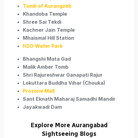
Tomb of Aurangzeb
Khandoba Temple
Shree Sai Tekdi
Kachner Jain Temple
Mhaismal Hill Station
H2O Water Park
Bhangshi Mata Gad
Malik Amber Tomb
Shri Rajureshwar Ganapati Rajur
Lokuttara Buddha Vihar (Chouka)
Prozone Mall
Sant Eknath Maharaj Samadhi Mandir
Jayakwadi Dam
Explore More Aurangabad
Sightseeing Blogs