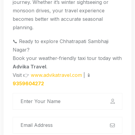
journey. Whether it’s winter sightseeing or
monsoon drives, your travel experience
becomes better with accurate seasonal
planning.
📞 Ready to explore Chhatrapati Sambhaji
Nagar?
Book your weather-friendly taxi tour today with
Advika Travel
.
Visit 👉
www.advikatravel.com
| 📱
9359604272