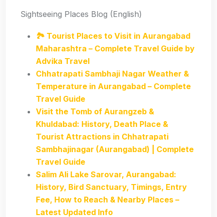
Sightseeing Places Blog (English)
🏞️ Tourist Places to Visit in Aurangabad
Maharashtra – Complete Travel Guide by
Advika Travel
Chhatrapati Sambhaji Nagar Weather &
Temperature in Aurangabad – Complete
Travel Guide
Visit the Tomb of Aurangzeb &
Khuldabad: History, Death Place &
Tourist Attractions in Chhatrapati
Sambhajinagar (Aurangabad) | Complete
Travel Guide
Salim Ali Lake Sarovar, Aurangabad:
History, Bird Sanctuary, Timings, Entry
Fee, How to Reach & Nearby Places –
Latest Updated Info