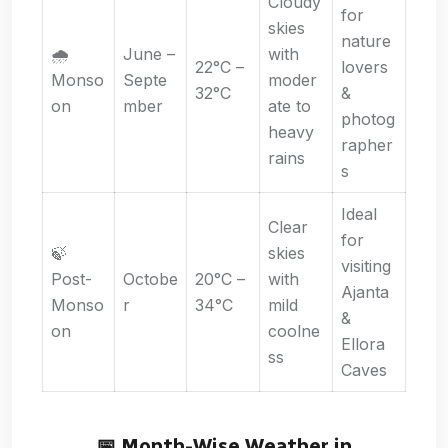
Cloudy
for
skies
nature
🌧️
June –
with
22°C –
lovers
Monso
Septe
moder
32°C
&
on
mber
ate to
photog
heavy
rapher
rains
s
Ideal
Clear
for
🍃
skies
visiting
Post-
Octobe
20°C –
with
Ajanta
Monso
r
34°C
mild
&
on
coolne
Ellora
ss
Caves
📅 Month-Wise Weather in