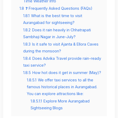
Time Weather Info
1.8
❓ Frequently Asked Questions (FAQs)
1.8.1
What is the best time to visit
Aurangabad for sightseeing?
1.8.2
Does it rain heavily in Chhatrapati
Sambhaji Nagar in June-July?
1.8.3
Is it safe to visit Ajanta & Ellora Caves
during the monsoon?
1.8.4
Does Advika Travel provide rain-ready
taxi service?
1.8.5
How hot does it get in summer (May)?
1.8.5.1
We offer taxi services to all the
famous historical places in Aurangabad.
You can explore attractions like:
1.8.5.1.1
Explore More Aurangabad
Sightseeing Blogs