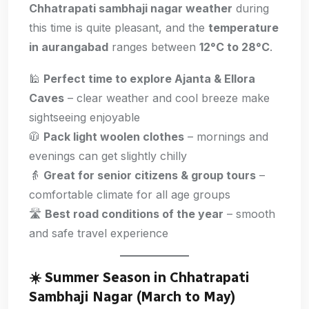
Chhatrapati sambhaji nagar weather
during
this time is quite pleasant, and the
temperature
in aurangabad
ranges between
12°C to 28°C
.
🕌
Perfect time to explore Ajanta & Ellora
Caves
– clear weather and cool breeze make
sightseeing enjoyable
🧥
Pack light woolen clothes
– mornings and
evenings can get slightly chilly
👵
Great for senior citizens & group tours
–
comfortable climate for all age groups
🛣️
Best road conditions of the year
– smooth
and safe travel experience
☀️
Summer Season in Chhatrapati
Sambhaji Nagar (March to May)