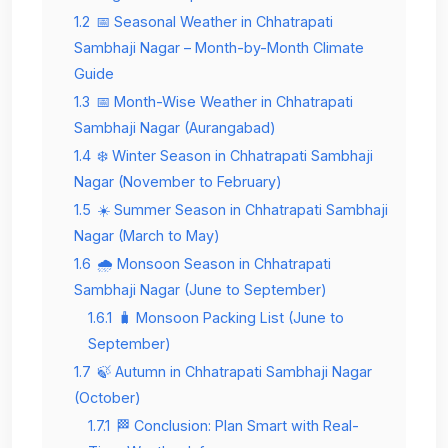
1.2
📅 Seasonal Weather in Chhatrapati
Sambhaji Nagar – Month-by-Month Climate
Guide
1.3
📅 Month-Wise Weather in Chhatrapati
Sambhaji Nagar (Aurangabad)
1.4
❄️ Winter Season in Chhatrapati Sambhaji
Nagar (November to February)
1.5
☀️ Summer Season in Chhatrapati Sambhaji
Nagar (March to May)
1.6
🌧️ Monsoon Season in Chhatrapati
Sambhaji Nagar (June to September)
1.6.1
🧳 Monsoon Packing List (June to
September)
1.7
🍃 Autumn in Chhatrapati Sambhaji Nagar
(October)
1.7.1
🏁 Conclusion: Plan Smart with Real-