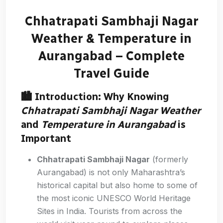
Chhatrapati Sambhaji Nagar
Weather & Temperature in
Aurangabad – Complete
Travel Guide
🏙️ Introduction: Why Knowing
Chhatrapati Sambhaji Nagar Weather
and
Temperature in Aurangabad
is
Important
Chhatrapati Sambhaji Nagar
(formerly
Aurangabad) is not only Maharashtra’s
historical capital but also home to some of
the most iconic UNESCO World Heritage
Sites in India. Tourists from across the