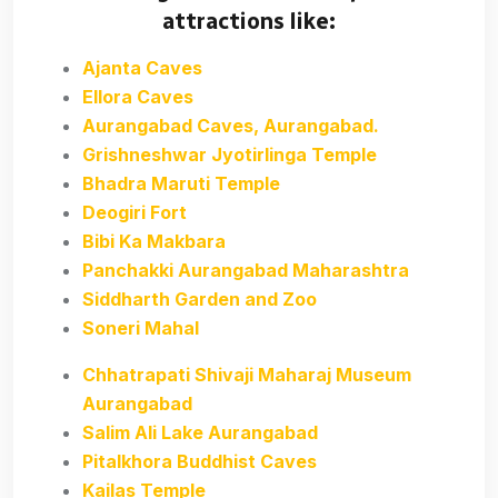
attractions like:
Ajanta Caves
Ellora Caves
Aurangabad Caves, Aurangabad.
Grishneshwar Jyotirlinga Temple
Bhadra Maruti Temple
Deogiri Fort
Bibi Ka Makbara
Panchakki Aurangabad Maharashtra
Siddharth Garden and Zoo
Soneri Mahal
Chhatrapati Shivaji Maharaj Museum
Aurangabad
Salim Ali Lake Aurangabad
Pitalkhora Buddhist Caves
Kailas Temple