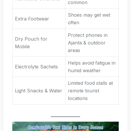
common
Shoes may get wet
Extra Footwear
often
Protect phones in
Dry Pouch for
Ajanta & outdoor
Mobile
areas
Helps avoid fatigue in
Electrolyte Sachets
humid weather
Limited food stalls at
Light Snacks & Water
remote tourist
locations