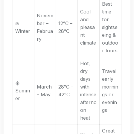
Best
Cool
time
Novem
and
for
❄️
ber –
12°C –
pleasa
sightse
Winter
Februa
28°C
nt
eing &
ry
climate
outdoo
r tours
Hot,
dry
Travel
days
early
☀️
March
28°C –
with
mornin
Summ
– May
42°C
intense
gs or
er
afterno
evenin
on
gs
heat
Great