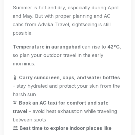
Summer is hot and dry, especially during April
and May. But with proper planning and AC
cabs from Advika Travel, sightseeing is still
possible.
Temperature in aurangabad
can rise to
42°C
,
so plan your outdoor travel in the early
mornings.
🧴
Carry sunscreen, caps, and water bottles
– stay hydrated and protect your skin from the
harsh sun
🚖
Book an AC taxi for comfort and safe
travel
– avoid heat exhaustion while traveling
between spots
🏛️
Best time to explore indoor places like