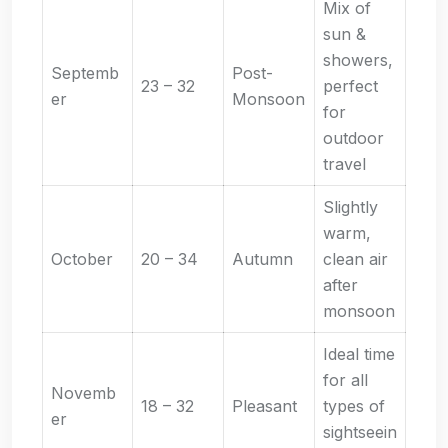
Mix of
sun &
showers,
Septemb
Post-
23 – 32
perfect
er
Monsoon
for
outdoor
travel
Slightly
warm,
October
20 – 34
Autumn
clean air
after
monsoon
Ideal time
for all
Novemb
18 – 32
Pleasant
types of
er
sightseein