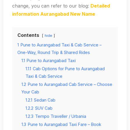
change, you can refer to our blog:
Detailed
information Aurangabad New Name
Contents
hide
1
Pune to Aurangabad Taxi & Cab Service –
One-Way, Round Trip & Shared Rides
1.1
Pune to Aurangabad Taxi
1.1.1
Cab Options for Pune to Aurangabad
Taxi & Cab Service
1.2
Pune to Aurangabad Cab Service – Choose
Your Cab
1.2.1
Sedan Cab
1.2.2
SUV Cab
1.2.3
Tempo Traveller / Urbania
1.3
Pune to Aurangabad Taxi Fare – Book