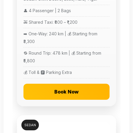
👤 4 Passenger | 2 Bags
🚕 Shared Taxi: ₹800 – ₹1,200
➡️ One-Way: 240 km | 💰 Starting from
₹3,300
🔁 Round Trip: 478 km | 💰 Starting from
₹5,800
💰 Toll & 🅿️ Parking Extra
Book Now
SEDAN