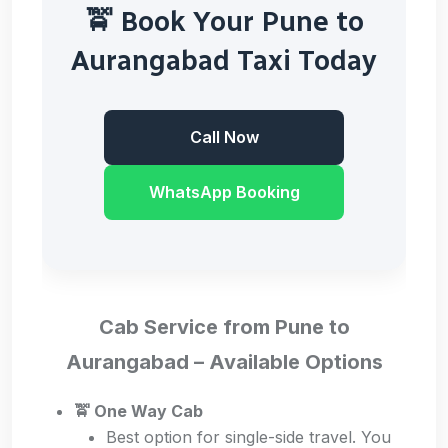
🚖 Book Your Pune to
Aurangabad Taxi Today
Call Now
WhatsApp Booking
Cab Service from Pune to
Aurangabad – Available Options
🚖 One Way Cab
Best option for single-side travel. You