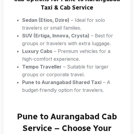
Taxi & Cab Service
Sedan (Etios, Dzire)
– Ideal for solo
travelers or small families.
SUV (Ertiga, Innova, Crysta)
– Best for
groups or travelers with extra luggage.
Luxury Cabs
– Premium vehicles for a
high-comfort experience.
Tempo Traveller
– Suitable for larger
groups or corporate travel.
Pune to Aurangabad Shared Taxi
– A
budget-friendly option for travelers.
Pune to Aurangabad Cab
Service – Choose Your