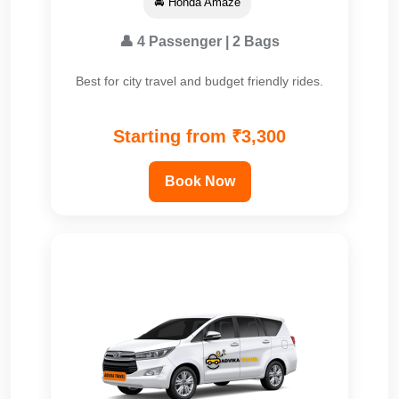
🚘 Honda Amaze
👤 4 Passenger | 2 Bags
Best for city travel and budget friendly rides.
Starting from ₹3,300
Book Now