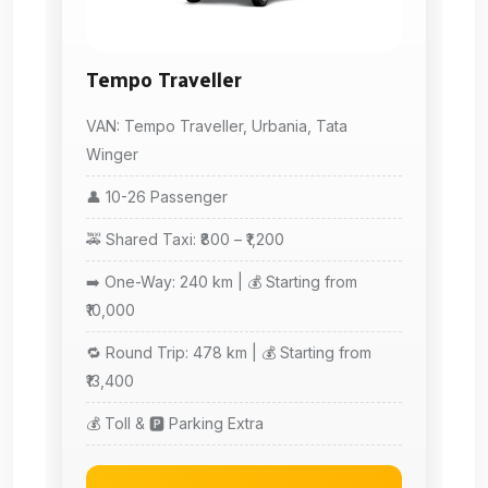
Tempo Traveller
VAN: Tempo Traveller, Urbania, Tata
Winger
👤 10-26 Passenger
🚕 Shared Taxi: ₹800 – ₹1,200
➡️ One-Way: 240 km | 💰 Starting from
₹10,000
🔁 Round Trip: 478 km | 💰 Starting from
₹13,400
💰 Toll & 🅿️ Parking Extra