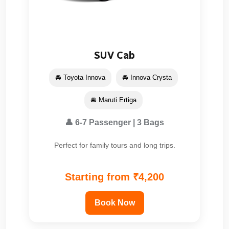
SUV Cab
🚘 Toyota Innova
🚘 Innova Crysta
🚘 Maruti Ertiga
👤 6-7 Passenger | 3 Bags
Perfect for family tours and long trips.
Starting from ₹4,200
Book Now