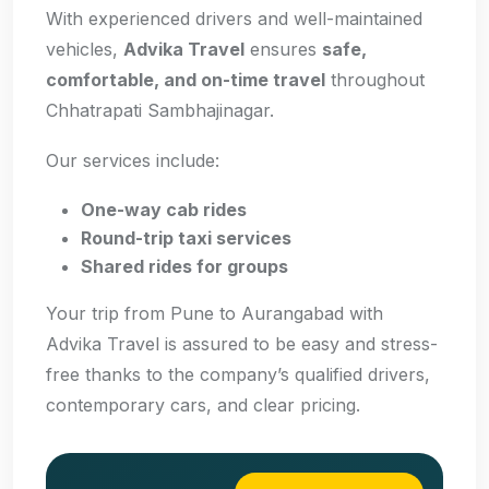
With experienced drivers and well-maintained
vehicles,
Advika Travel
ensures
safe,
comfortable, and on-time travel
throughout
Chhatrapati Sambhajinagar.
Our services include:
One-way cab rides
Round-trip taxi services
Shared rides for groups
Your trip from Pune to Aurangabad with
Advika Travel is assured to be easy and stress-
free thanks to the company’s qualified drivers,
contemporary cars, and clear pricing.