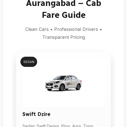
Aurangabad – Cab
Fare Guide
Clean Cars • Professional Drivers •
Transparent Pricing
SEDAN
Swift Dzire
Sedan: Swift Desire, Etios, Aura, Tigor