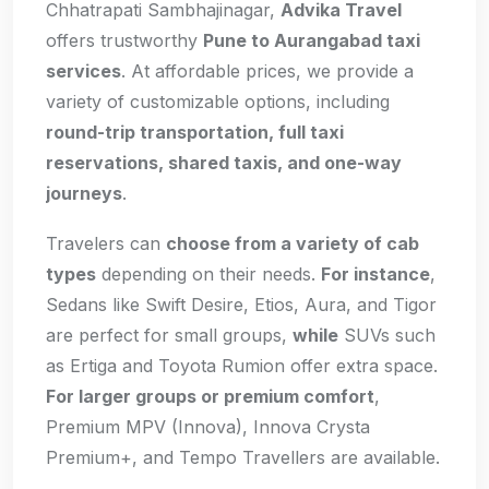
Chhatrapati Sambhajinagar,
Advika Travel
offers trustworthy
Pune to Aurangabad taxi
services
. At affordable prices, we provide a
variety of customizable options, including
round-trip transportation, full taxi
reservations, shared taxis, and one-way
journeys
.
Travelers can
choose from a variety of cab
types
depending on their needs.
For instance
,
Sedans like Swift Desire, Etios, Aura, and Tigor
are perfect for small groups,
while
SUVs such
as Ertiga and Toyota Rumion offer extra space.
For larger groups or premium comfort
,
Premium MPV (Innova), Innova Crysta
Premium+, and Tempo Travellers are available.