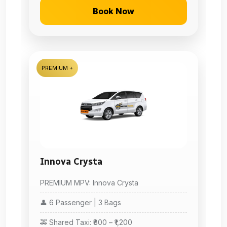
Book Now
PREMIUM +
Innova Crysta
PREMIUM MPV: Innova Crysta
👤 6 Passenger | 3 Bags
🚕 Shared Taxi: ₹800 – ₹1,200