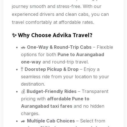
journey smooth and stress-free. With our
experienced drivers and clean cabs, you can
travel comfortably at affordable rates.
✨ Why Choose Advika Travel?
🚗
One-Way & Round-Trip Cabs
– Flexible
options for both
Pune to Aurangabad
one-way
and round-trip travel.
🚏
Doorstep Pickup & Drop
– Enjoy a
seamless ride from your location to your
destination.
💰
Budget-Friendly Rides
– Transparent
pricing with
affordable Pune to
Aurangabad taxi fares
and no hidden
charges.
🚙
Multiple Cab Choices
– Select from