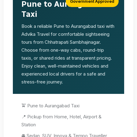
Government Approved
Pune to Aurangabad
Taxi
Book a reliable Pune to Aurangabad taxi with
Advika Travel for comfortable sightseeing
tours from Chhatrapati Sambhajinagar.
Choose from one-way cabs, round-trip
taxis, or shared rides at transparent pricing.
Enjoy clean, well-maintained vehicles and
experienced local drivers for a safe and
stress-free journey.
🚖 Pune to Aurangabad Taxi
📍 Pickup from Home, Hotel, Airport &
Station
🚘 Sedan, SUV, Innova & Tempo Traveller