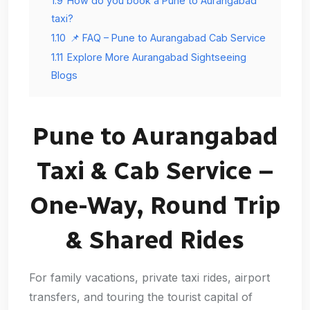
1.9
How do you book a Pune to Aurangabad
taxi?
1.10
📌 FAQ – Pune to Aurangabad Cab Service
1.11
Explore More Aurangabad Sightseeing
Blogs
Pune to Aurangabad
Taxi & Cab Service –
One-Way, Round Trip
& Shared Rides
For family vacations, private taxi rides, airport
transfers, and touring the tourist capital of