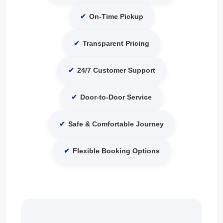
✔
On-Time Pickup
✔
Transparent Pricing
✔
24/7 Customer Support
✔
Door-to-Door Service
✔
Safe & Comfortable Journey
✔
Flexible Booking Options