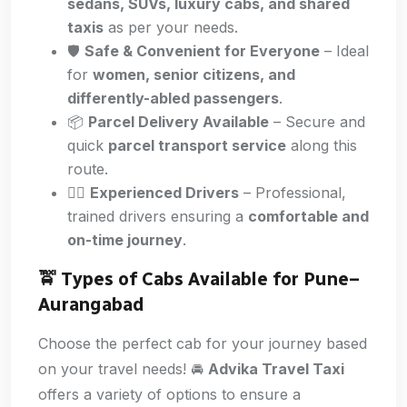
sedans, SUVs, luxury cabs, and shared
taxis
as per your needs.
🛡️
Safe & Convenient for Everyone
– Ideal
for
women, senior citizens, and
differently-abled passengers
.
📦
Parcel Delivery Available
– Secure and
quick
parcel transport service
along this
route.
👨‍✈️
Experienced Drivers
– Professional,
trained drivers ensuring a
comfortable and
on-time journey
.
🚖 Types of Cabs Available for Pune
–
Aurangabad
Choose the perfect cab for your journey based
on your travel needs! 🚘
Advika Travel Taxi
offers a variety of options to ensure a