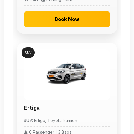
Book Now
SUV
Ertiga
SUV: Ertiga, Toyota Rumion
👤 6 Passenger | 3 Bags