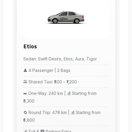
Etios
Sedan: Swift Desire, Etios, Aura, Tigor
👤 4 Passenger | 2 Bags
🚕 Shared Taxi: ₹800 – ₹1,200
➡️ One-Way: 240 km | 💰 Starting from
₹3,300
🔁 Round Trip: 478 km | 💰 Starting from
₹5,800
💰 Toll & 🅿️ Parking Extra