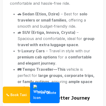
comfortable and hassle-free ride.
🚗 Sedan (Etios, Dzire)
– Best for
solo
travelers or small families
, offering a
smooth and budget-friendly ride.
🚙 SUV (Ertiga, Innova, Crysta)
–
Spacious and comfortable, ideal for
group
travel with extra luggage space
.
✨ Luxury Cars
– Travel in style with our
premium cab options
for a
comfortable
and elegant journey
.
🚌 Tempo Traveller—This
vehicle is
perfect for
large groups, corporate trips,
or family outings
, ensuring
ample space
and comfort
.
Free Quote
📞 Book Taxi
Travel Tips for a Better Journey