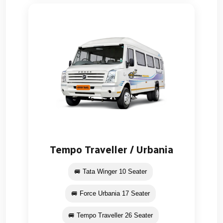
Tempo Traveller / Urbania
🚐 Tata Winger 10 Seater
🚐 Force Urbania 17 Seater
🚐 Tempo Traveller 26 Seater