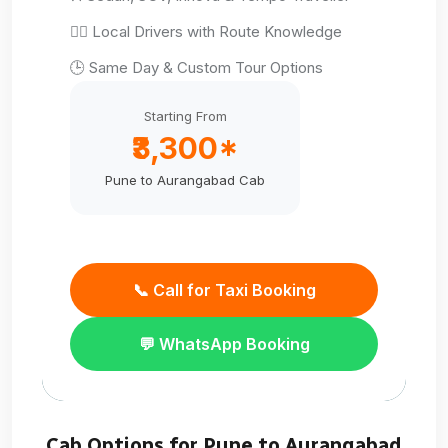
👨‍✈️ Local Drivers with Route Knowledge
🕒 Same Day & Custom Tour Options
Starting From
₹3,300*
Pune to Aurangabad Cab
📞 Call for Taxi Booking
💬 WhatsApp Booking
Cab Options for Pune to Aurangabad