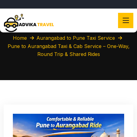
Home
Aurangabad to Pune Taxi Service
Pune to Aurangabad Taxi & Cab Service – One-Way,
Round Trip & Shared Rides