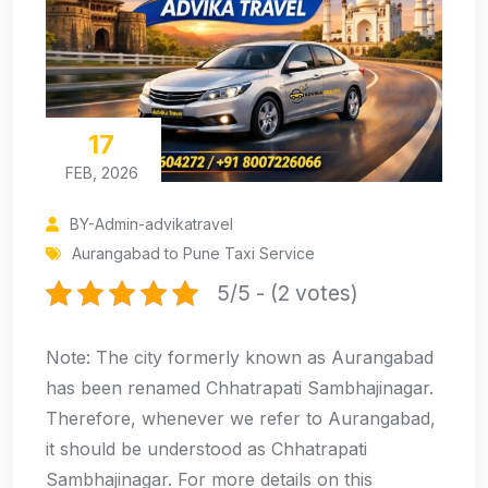
17
FEB, 2026
BY-Admin-advikatravel
Aurangabad to Pune Taxi Service
5/5 - (2 votes)
Note: The city formerly known as Aurangabad
has been renamed Chhatrapati Sambhajinagar.
Therefore, whenever we refer to Aurangabad,
it should be understood as Chhatrapati
Sambhajinagar. For more details on this