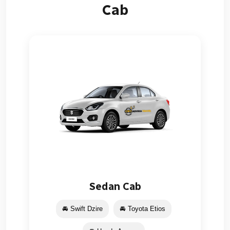
Cab
Sedan Cab
🚘 Swift Dzire
🚘 Toyota Etios