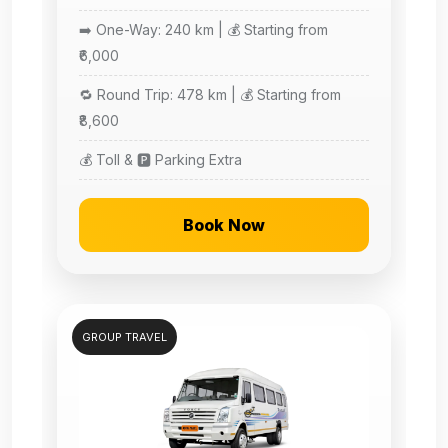
➡️ One-Way: 240 km | 💰 Starting from
₹6,000
🔁 Round Trip: 478 km | 💰 Starting from
₹8,600
💰 Toll & 🅿️ Parking Extra
Book Now
GROUP TRAVEL