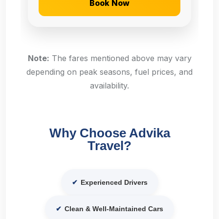
Book Now
Note:
The fares mentioned above may vary
depending on peak seasons, fuel prices, and
availability.
Why Choose Advika
Travel?
✔
Experienced Drivers
✔
Clean & Well-Maintained Cars