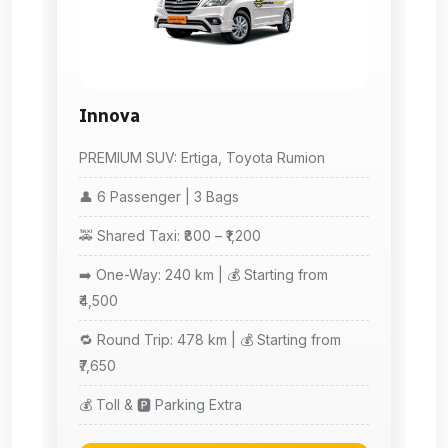
Innova
PREMIUM SUV: Ertiga, Toyota Rumion
👤 6 Passenger | 3 Bags
🚕 Shared Taxi: ₹800 – ₹1,200
➡️ One-Way: 240 km | 💰 Starting from
₹4,500
🔁 Round Trip: 478 km | 💰 Starting from
₹7,650
💰 Toll & 🅿️ Parking Extra