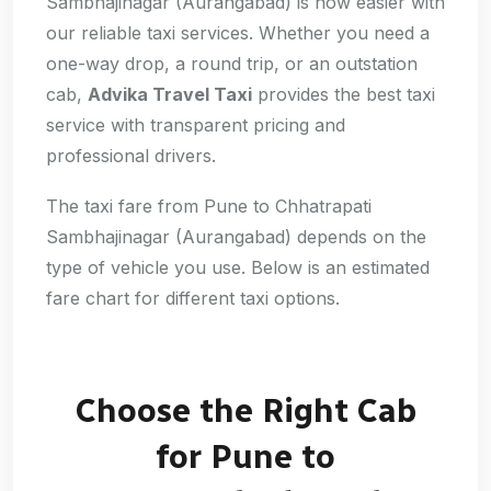
Sambhajinagar (Aurangabad) is now easier with
our reliable taxi services. Whether you need a
one-way drop, a round trip, or an outstation
cab,
Advika Travel Taxi
provides the best taxi
service with transparent pricing and
professional drivers.
The taxi fare from Pune to Chhatrapati
Sambhajinagar (Aurangabad) depends on the
type of vehicle you use. Below is an estimated
fare chart for different taxi options.
Choose the Right Cab
for Pune to