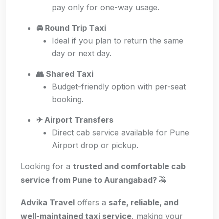
pay only for one-way usage.
🚘 Round Trip Taxi
Ideal if you plan to return the same
day or next day.
👥 Shared Taxi
Budget-friendly option with per-seat
booking.
✈ Airport Transfers
Direct cab service available for Pune
Airport drop or pickup.
Looking for a
trusted and comfortable cab
service from Pune to Aurangabad?
🚕
Advika Travel
offers a
safe, reliable, and
well-maintained taxi service
, making your