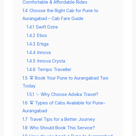
Comfortable & Affordable Rides
1.4
Choose the Right Cab for Pune to
Aurangabad – Cab Fare Guide
1.4.1
Swift Dzire
1.4.2
Etios
1.4.3
Ertiga
1.4.4
Innova
1.4.5
Innova Crysta
1.4.6
Tempo Traveller
1.5
🚖 Book Your Pune to Aurangabad Taxi
Today
1.5.1
✨ Why Choose Advika Travel?
1.6
🚖 Types of Cabs Available for Pune–
Aurangabad
1.7
Travel Tips for a Better Journey
1.8
Who Should Book This Service?