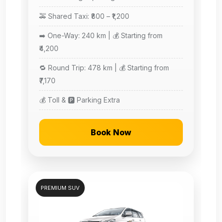
🚕 Shared Taxi: ₹800 – ₹1,200
➡️ One-Way: 240 km | 💰 Starting from
₹4,200
🔁 Round Trip: 478 km | 💰 Starting from
₹7,170
💰 Toll & 🅿️ Parking Extra
Book Now
PREMIUM SUV