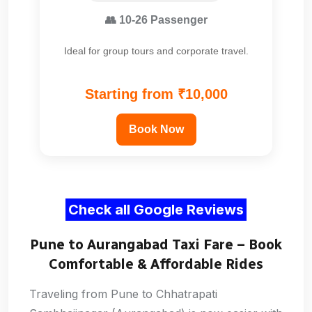
👥 10-26 Passenger
Ideal for group tours and corporate travel.
Starting from ₹10,000
Book Now
Check all Google Reviews
Pune to Aurangabad Taxi Fare – Book
Comfortable & Affordable Rides
Traveling from Pune to Chhatrapati